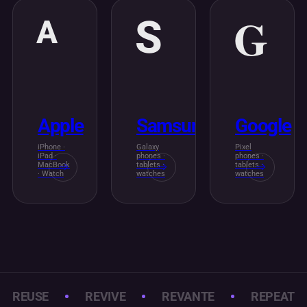
G
S
A
Apple
Samsung
Google
iPhone ·
Galaxy
Pixel
iPad ·
phones ·
phones ·
MacBook
tablets ·
tablets ·
· Watch
watches
watches
REUSE
REVIVE
REVANTE
REPEAT