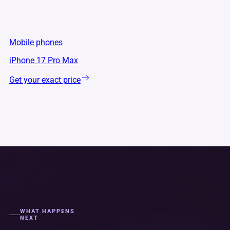
Mobile phones
iPhone 17 Pro Max
Get your exact price
WHAT HAPPENS
NEXT