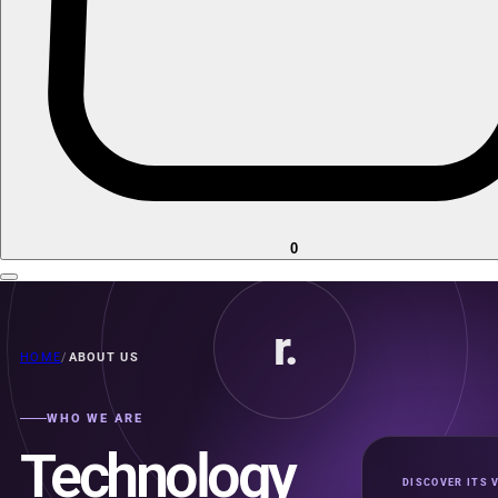
0
r.
HOME
/
ABOUT US
WHO WE ARE
Technology
DISCOVER ITS 