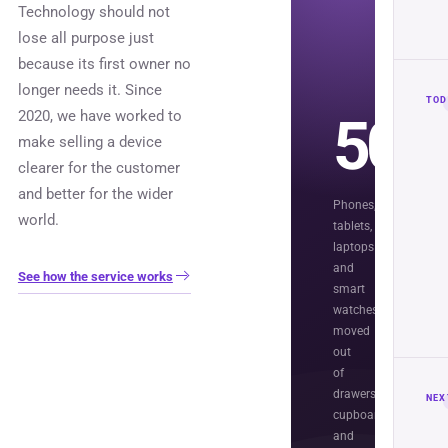
Technology should not
lose all purpose just
because its first owner no
longer needs it. Since
TOD
2020, we have worked to
50,
make selling a device
clearer for the customer
and better for the wider
Phones,
world.
tablets,
laptops
and
See how the service works
smart
watches
moved
out
of
drawers,
NEX
cupboards
and