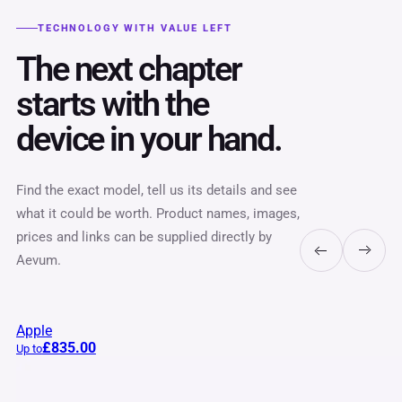
TECHNOLOGY WITH VALUE LEFT
The next chapter
starts with the
device in your hand.
Find the exact model, tell us its details and see
what it could be worth. Product names, images,
prices and links can be supplied directly by
Aevum.
Apple
£835.00
Up to