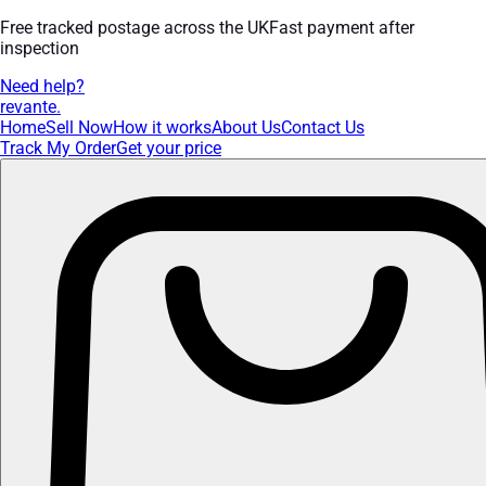
Free tracked postage across the UK
Fast payment after
inspection
Need help?
revante
.
Home
Sell Now
How it works
About Us
Contact Us
Track My Order
Get your price