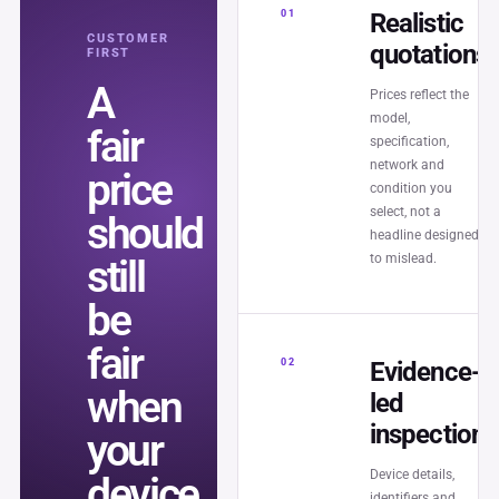
01
Realistic
CUSTOMER
quotations
FIRST
A
Prices reflect the
model,
fair
specification,
network and
price
condition you
select, not a
should
headline designed
to mislead.
still
be
fair
02
Evidence-
when
led
inspection
your
Device details,
device
identifiers and