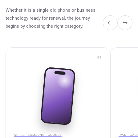
Whether it is a single old phone or business
technology ready for renewal, the journey
begins by choosing the right category.
0
1
APPLE · SAMSUNG · GOOGLE
IPAD · GAL