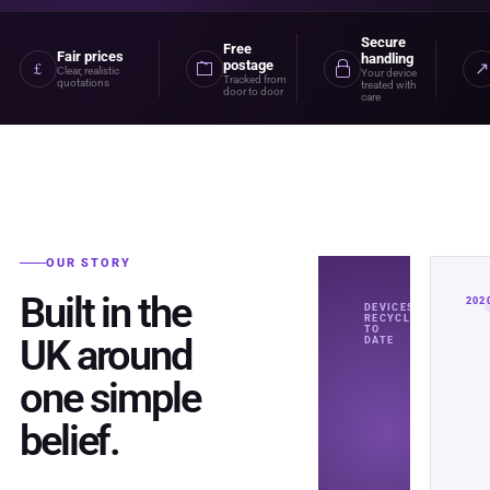
Secure
Free
Fair prices
handling
postage
£
↗
Clear, realistic
Your device
Tracked from
quotations
treated with
door to door
care
OUR STORY
Built in the
202
DEVICES
RECYCLED
TO
UK around
DATE
one simple
belief.