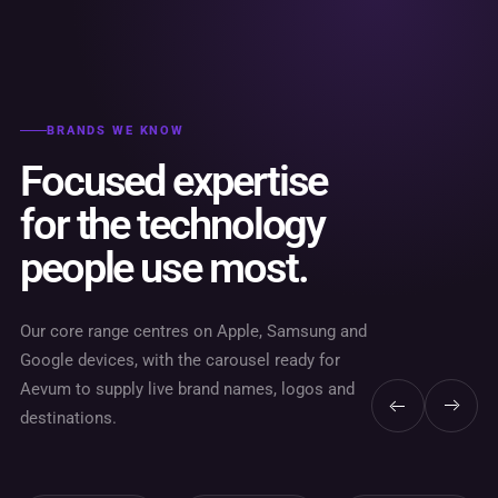
BRANDS WE KNOW
Focused expertise
for the technology
people use most.
Our core range centres on Apple, Samsung and
Google devices, with the carousel ready for
Aevum to supply live brand names, logos and
destinations.