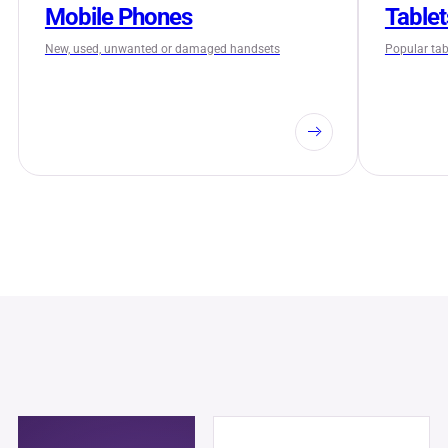
Mobile Phones
Tablet
New, used, unwanted or damaged handsets
Popular tabl