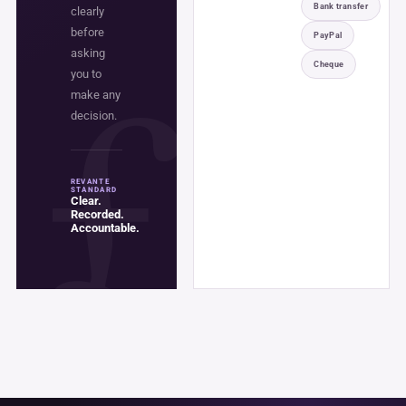
Bank transfer
clearly
before
PayPal
asking
Cheque
you to
make any
decision.
REVANTE
STANDARD
Clear.
Recorded.
Accountable.