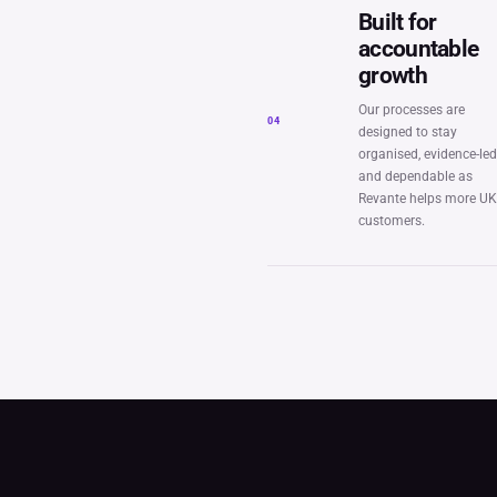
Built for
accountable
growth
Our processes are
04
designed to stay
organised, evidence-le
and dependable as
Revante helps more U
customers.