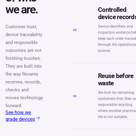
we are.
Controlled
device record
Customer trust,
Device identifiers and
02
inspection evidence he
device traceability
keep each order tracea
and responsible
through the operationa
outcomes are not
journey.
finishing touches.
They are built into
the way Revante
Reuse before
receives, records,
waste
checks and
We look for remaining
03
moves technology
usefulness first, then u
responsible recycling
forward.
where another practica
See how we
life is not suitable.
grade devices