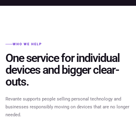
WHO WE HELP
One service for individual
devices and bigger clear-
outs.
Revante supports people selling personal technology and
businesses responsibly moving on devices that are no longer
needed.