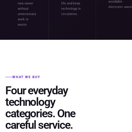
avoidable
new owner
life and keep
electronic wast
without
technology in
unnecessary
circulation.
work or
waste.
WHAT WE BUY
Four everyday
technology
categories. One
careful service.