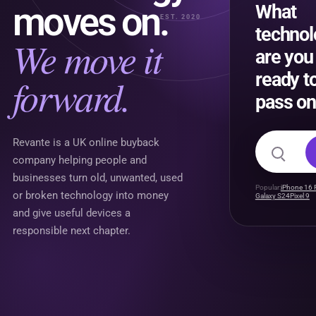
moves on.
What
EST. 2020
techno
We move it
are you
ready t
forward.
pass on
Search f
Revante is a UK online buyback
company helping people and
businesses turn old, unwanted, used
Popular:
iPhone 16 
or broken technology into money
Galaxy S24
Pixel 9
and give useful devices a
responsible next chapter.