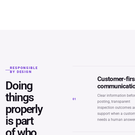
RESPONSIBLE
BY DESIGN
Customer-firs
Doing
communicati
things
Clear information befo
01
posting, transparent
properly
inspection outcomes 
support when a custo
is part
needs a human answer
of who