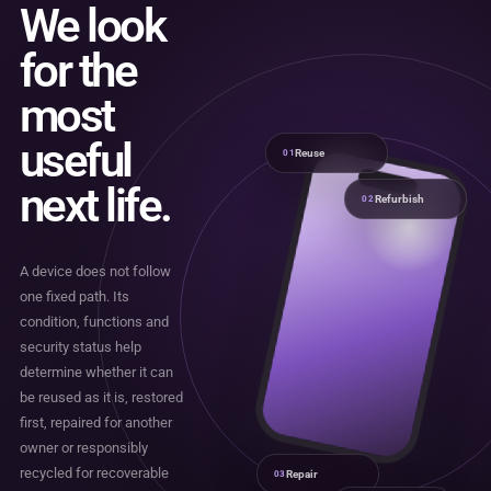
We look
for the
most
useful
Reuse
01
next life.
Refurbish
02
A device does not follow
one fixed path. Its
condition, functions and
security status help
determine whether it can
be reused as it is, restored
first, repaired for another
owner or responsibly
recycled for recoverable
Repair
03